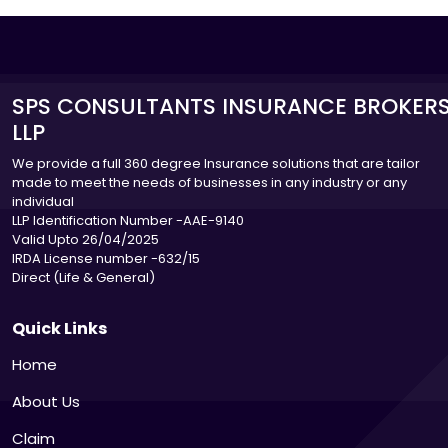
SPS CONSULTANTS INSURANCE BROKER
LLP
We provide a full 360 degree Insurance solutions that are tailor
made to meet the needs of businesses in any industry or any
individual
LLP Identification Number -AAE-9140
Valid Upto 26/04/2025
IRDA License number -632/15
Direct (Life & General)
Quick Links
Home
About Us
Claim