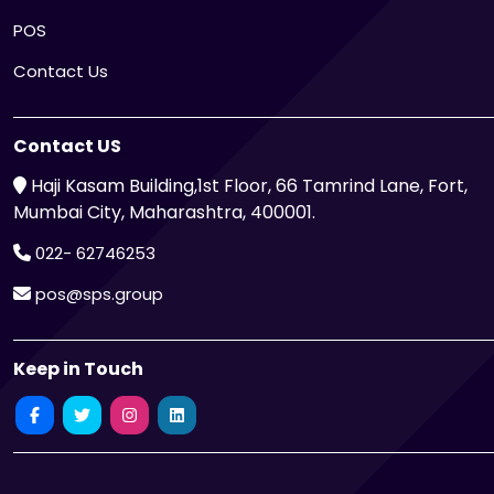
POS
Contact Us
Contact US
Haji Kasam Building,1st Floor, 66 Tamrind Lane, Fort,
Mumbai City, Maharashtra, 400001.
022- 62746253
pos@sps.group
Keep in Touch