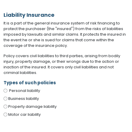
Liability Insurance
It is a part of the general insurance system of risk financing to
protect the purchaser (the "insured") from the risks of liabilities
imposed by lawsuits and similar claims. It protects the insured in
the event he or she is sued for claims that come within the
coverage of the insurance policy.
Policy covers civil liabilities to third parties, arising from bodily
injury, property damage, or their wrongs due to the action or
inaction of the insured. It covers only civil liabilities and not
criminal liabilities.
Types of such policies
Personal liability
Business liability
Property damage liability
Motor car liability