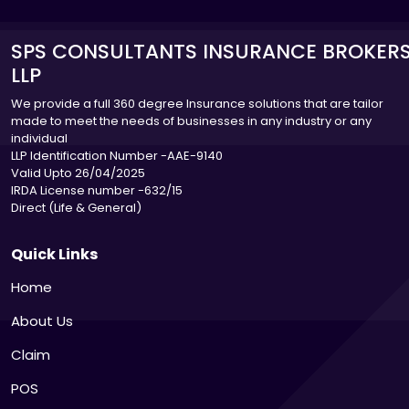
SPS CONSULTANTS INSURANCE BROKER
LLP
We provide a full 360 degree Insurance solutions that are tailor
made to meet the needs of businesses in any industry or any
individual
LLP Identification Number -AAE-9140
Valid Upto 26/04/2025
IRDA License number -632/15
Direct (Life & General)
Quick Links
Home
About Us
Claim
POS