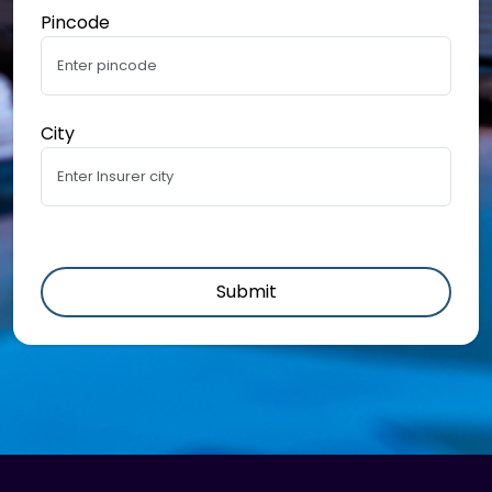
Pincode
City
Submit