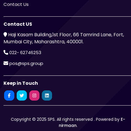
Contact Us
Contact US
Haji Kasam Building,1st Floor, 66 Tamrind Lane, Fort,
Mumbai City, Maharashtra, 400001.
022- 62746253
pos@sps.group
Keep in Touch
Copyright © 2025 SPS. All rights reserved . Powered by
E-
nirmaan
.