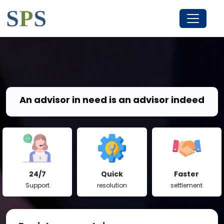
An advisor in need is an advisor indeed
24/7
Quick
Faster
Support
resolution
settlement