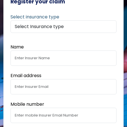
Register your claim
Select insurance type
Name
Email address
Mobile number